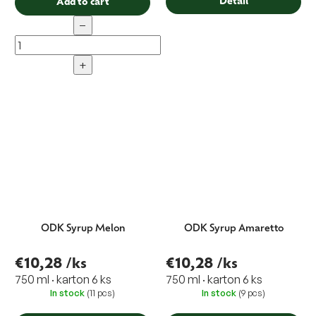
Detail
Add to cart
−
+
ODK Syrup Melon
ODK Syrup Amaretto
€10,28
/ks
€10,28
/ks
750 ml · karton 6 ks
750 ml · karton 6 ks
In stock
(11 pcs)
In stock
(9 pcs)