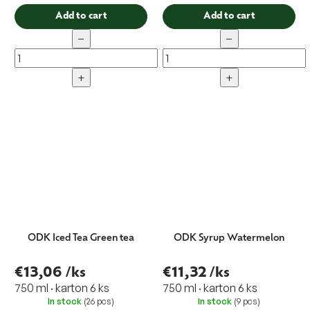
Add to cart
Add to cart
−
−
+
+
ODK Iced Tea Green tea
ODK Syrup Watermelon
€13,06
/ks
€11,32
/ks
750 ml · karton 6 ks
750 ml · karton 6 ks
In stock
(26 pcs)
In stock
(9 pcs)