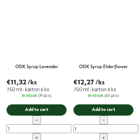
ODK Syrup Lavender
ODK Syrup Elderflower
€11,32
/ks
€12,27
/ks
750 ml · karton 6 ks
750 ml · karton 6 ks
In stock
(19 pcs)
In stock
(60 pcs)
Add to cart
Add to cart
−
−
+
+