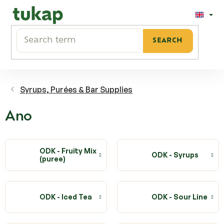
Skip
to
content
SEARCH
Syrups, Purées & Bar Supplies
Ano
ODK - Fruity Mix
ODK - Syrups
(puree)
ODK - Iced Tea
ODK - Sour Line