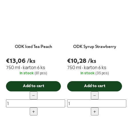
ODK Iced Tea Peach
ODK Syrup Strawberry
€13,06
/ks
€10,28
/ks
750 ml · karton 6 ks
750 ml · karton 6 ks
In stock
(81 pcs)
In stock
(35 pcs)
Add to cart
Add to cart
−
−
+
+