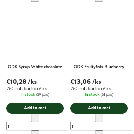
ODK Syrup White chocolate
ODK FruityMix Blueberry
€10,28
/ks
€13,06
/ks
750 ml · karton 6 ks
750 ml · karton 6 ks
In stock
(29 pcs)
In stock
(51 pcs)
Add to cart
Add to cart
−
−