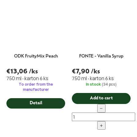
ODK FruityMix Peach
FONTE - Vanilla Syrup
€13,06
/ks
€7,90
/ks
750 ml · karton 6 ks
750 ml · karton 6 ks
To order from the
In stock
(34 pcs)
manufacturer
Add to cart
Detail
−
+