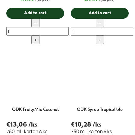
Add to cart
Add to cart
−
−
+
+
ODK FruityMix Coconut
ODK Syrup Tropical blu
€13,06
/ks
€10,28
/ks
750 ml · karton 6 ks
750 ml · karton 6 ks