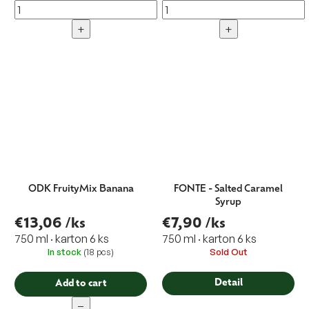
+
+
ODK FruityMix Banana
FONTE - Salted Caramel
Syrup
€13,06
/ks
€7,90
/ks
750 ml · karton 6 ks
750 ml · karton 6 ks
In stock
(18 pcs)
Sold Out
Detail
Add to cart
−