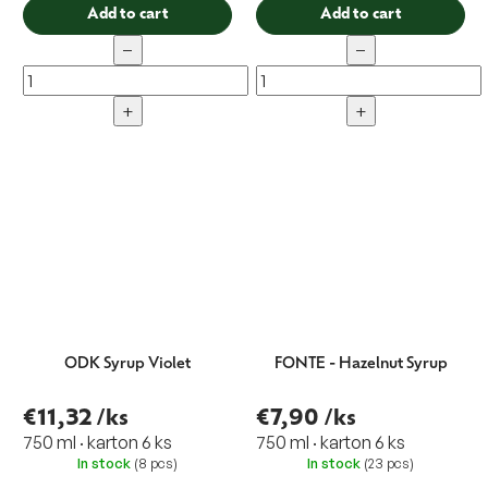
Add to cart
Add to cart
−
−
+
+
ODK Syrup Violet
FONTE - Hazelnut Syrup
€11,32
/ks
€7,90
/ks
750 ml · karton 6 ks
750 ml · karton 6 ks
In stock
(8 pcs)
In stock
(23 pcs)