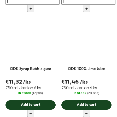
+
+
ODK Syrup Bubble gum
ODK 100% Lime Juice
€11,32
/ks
€11,46
/ks
750 ml · karton 6 ks
750 ml · karton 6 ks
In stock
(19 pcs)
In stock
(28 pcs)
Add to cart
Add to cart
−
−