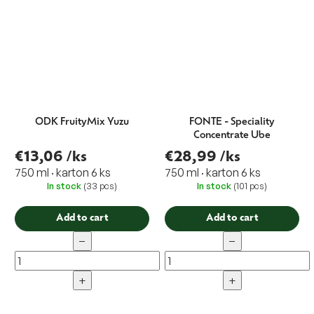
ODK FruityMix Yuzu
FONTE - Speciality
Concentrate Ube
€13,06
/ks
€28,99
/ks
750 ml · karton 6 ks
750 ml · karton 6 ks
In stock
(33 pcs)
In stock
(101 pcs)
Add to cart
Add to cart
−
−
+
+