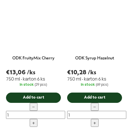
ODK FruityMix Cherry
ODK Syrup Hazelnut
€13,06
/ks
€10,28
/ks
750 ml · karton 6 ks
750 ml · karton 6 ks
In stock
(29 pcs)
In stock
(69 pcs)
Add to cart
Add to cart
−
−
+
+