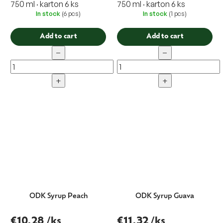
750 ml · karton 6 ks
750 ml · karton 6 ks
In stock
(6 pcs)
In stock
(1 pcs)
Add to cart
Add to cart
−
−
+
+
ODK Syrup Peach
ODK Syrup Guava
€10,28
/ks
€11,32
/ks