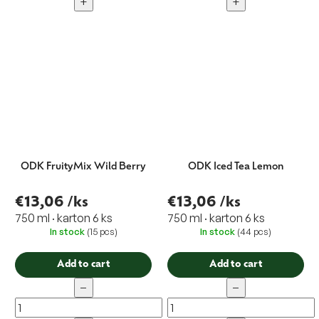
+
+
ODK FruityMix Wild Berry
ODK Iced Tea Lemon
€13,06
/ks
€13,06
/ks
750 ml · karton 6 ks
750 ml · karton 6 ks
In stock
(15 pcs)
In stock
(44 pcs)
Add to cart
Add to cart
−
−