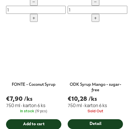
−
−
+
+
FONTE - Coconut Syrup
ODK Syrup Mango - sugar-
free
€7,90
/ks
€10,28
/ks
750 ml · karton 6 ks
750 ml · karton 6 ks
In stock
(19 pcs)
Sold Out
Detail
Add to cart