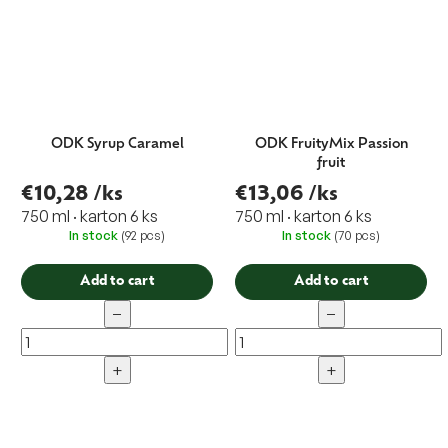
ODK Syrup Caramel
ODK FruityMix Passion
fruit
€10,28
/ks
€13,06
/ks
750 ml · karton 6 ks
750 ml · karton 6 ks
In stock
(92 pcs)
In stock
(70 pcs)
Add to cart
Add to cart
−
−
+
+