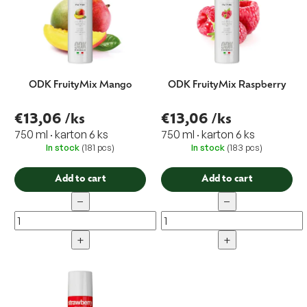
g
ODK FruityMix Mango
ODK FruityMix Raspberry
€13,06
/ks
€13,06
/ks
750 ml · karton 6 ks
750 ml · karton 6 ks
In stock
(181 pcs)
In stock
(183 pcs)
Add to cart
Add to cart
−
−
+
+