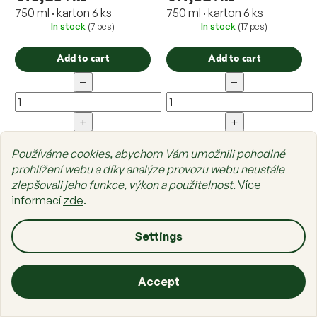
750 ml · karton 6 ks
750 ml · karton 6 ks
In stock
(7 pcs)
In stock
(17 pcs)
Add to cart
Add to cart
−
−
+
+
Používáme cookies, abychom Vám umožnili pohodlné
prohlížení webu a díky analýze provozu webu neustále
zlepšovali jeho funkce, výkon a použitelnost.
Více
informací
zde
.
Settings
Accept
ODK Syrup Mango
ODK FruityMix Blood
Orange
Home
Categories
Cart
List
Sign in