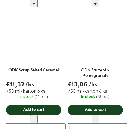
+
+
ODK Syrup Salted Caramel
ODK FruityMix
Pomegranate
€11,32
/ks
€13,06
/ks
750 ml · karton 6 ks
750 ml · karton 6 ks
In stock
(20 pcs)
In stock
(23 pcs)
Add to cart
Add to cart
−
−