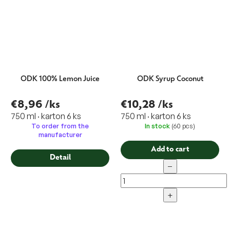
ODK 100% Lemon Juice
ODK Syrup Coconut
€8,96
/ks
€10,28
/ks
750 ml · karton 6 ks
750 ml · karton 6 ks
To order from the
In stock
(60 pcs)
manufacturer
Add to cart
Detail
−
+