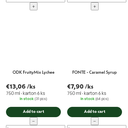
+
+
ODK FruityMix Lychee
FONTE - Caramel Syrup
€13,06
/ks
€7,90
/ks
750 ml · karton 6 ks
750 ml · karton 6 ks
In stock
(31 pcs)
In stock
(64 pcs)
Add to cart
Add to cart
−
−