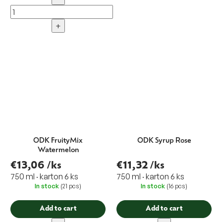
+
ODK FruityMix
ODK Syrup Rose
Watermelon
€13,06
/ks
€11,32
/ks
750 ml · karton 6 ks
750 ml · karton 6 ks
In stock
(21 pcs)
In stock
(16 pcs)
Add to cart
Add to cart