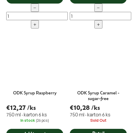
−
−
+
+
ODK Syrup Raspberry
ODK Syrup Caramel -
sugar-free
€12,27
/ks
€10,28
/ks
750 ml · karton 6 ks
750 ml · karton 6 ks
In stock
(26 pcs)
Sold Out