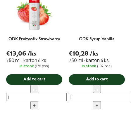
ODK FruityMix Strawberry
ODK Syrup Vanilla
€13,06
/ks
€10,28
/ks
750 ml · karton 6 ks
750 ml · karton 6 ks
In stock
(175 pcs)
In stock
(132 pcs)
Add to cart
Add to cart
−
−
+
+