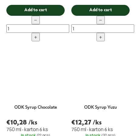
Add to cart
Add to cart
−
−
+
+
ODK Syrup Chocolate
ODK Syrup Yuzu
€10,28
/ks
€12,27
/ks
750 ml · karton 6 ks
750 ml · karton 6 ks
In stock
(22 pcs)
In stock
(32 pcs)