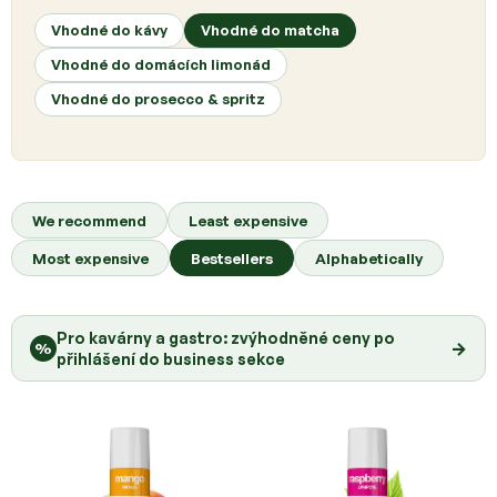
t
s
Vhodné do kávy
Vhodné do matcha
Vhodné do domácích limonád
Vhodné do prosecco & spritz
P
r
We recommend
Least expensive
o
Most expensive
Bestsellers
Alphabetically
d
u
c
Pro kavárny a gastro: zvýhodněné ceny po
t
→
%
přihlášení do business sekce
s
o
r
t
i
n