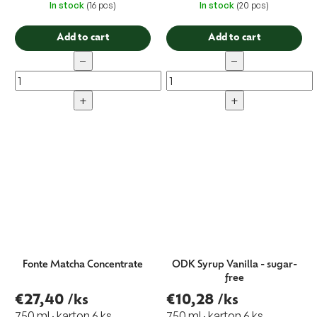
In stock
(16 pcs)
In stock
(20 pcs)
Add to cart
Add to cart
−
−
+
+
Fonte Matcha Concentrate
ODK Syrup Vanilla - sugar-
free
€27,40
/ks
€10,28
/ks
750 ml · karton 6 ks
750 ml · karton 6 ks