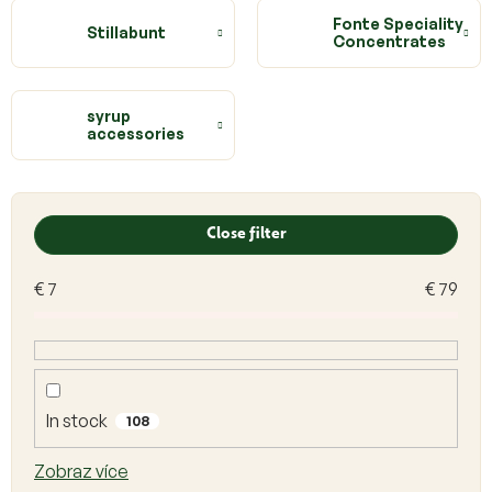
Fonte Speciality
Stillabunt
Concentrates
syrup
accessories
L
i
Close filter
s
t
€
7
€
79
o
f
p
r
o
d
In stock
108
u
c
Zobraz více