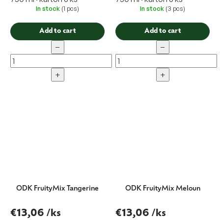
In stock
(1 pcs)
In stock
(3 pcs)
Add to cart
Add to cart
−
−
+
+
ODK FruityMix Tangerine
ODK FruityMix Meloun
€13,06
/ks
€13,06
/ks