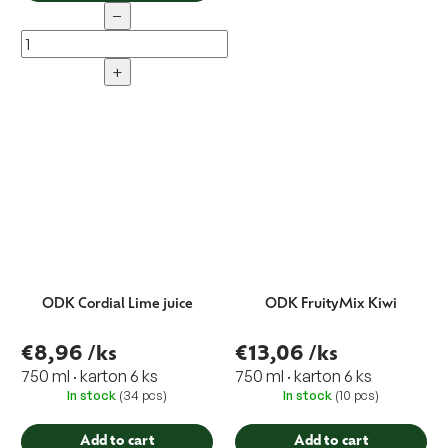
−
+
ODK Cordial Lime juice
ODK FruityMix Kiwi
€8,96
/ks
€13,06
/ks
750 ml · karton 6 ks
750 ml · karton 6 ks
In stock
(34 pcs)
In stock
(10 pcs)
Add to cart
Add to cart