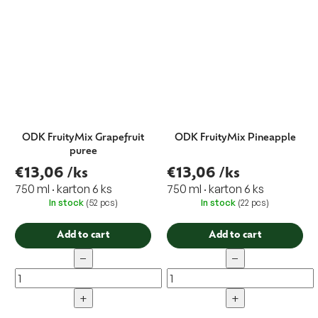
ODK FruityMix Grapefruit
ODK FruityMix Pineapple
puree
€13,06
/ks
€13,06
/ks
750 ml · karton 6 ks
750 ml · karton 6 ks
In stock
(52 pcs)
In stock
(22 pcs)
Add to cart
Add to cart
−
−
+
+