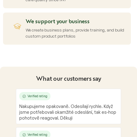
We support your business
We create business plans, provide training, and build
custom product portfolios
What our customers say
Verified rating
Nakupujeme opakovaně. Odesílají rychle. Když
jsme potřebovali okamžité odeslání, tak es-hop
pohotově reagoval. Děkuji
Verified rating