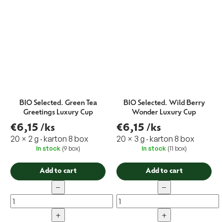
BIO Selected. Green Tea
BIO Selected. Wild Berry
Greetings Luxury Cup
Wonder Luxury Cup
€6,15
/ks
€6,15
/ks
20 × 2 g · karton 8 box
20 × 3 g · karton 8 box
In stock
(9 box)
In stock
(11 box)
Add to cart
Add to cart
−
−
+
+