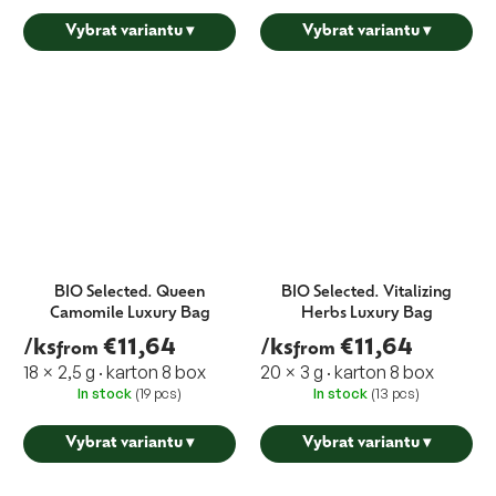
Vybrat variantu
▾
Vybrat variantu
▾
BIO Selected. Queen
BIO Selected. Vitalizing
Camomile Luxury Bag
Herbs Luxury Bag
/ks
€11,64
/ks
€11,64
from
from
18 × 2,5 g · karton 8 box
20 × 3 g · karton 8 box
In stock
(19 pcs)
In stock
(13 pcs)
Vybrat variantu
▾
Vybrat variantu
▾