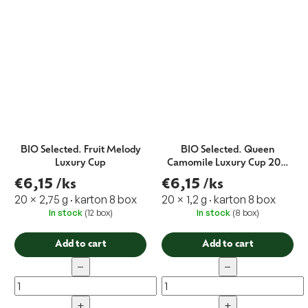
BIO Selected. Fruit Melody
BIO Selected. Queen
Luxury Cup
Camomile Luxury Cup 20 x
1,2 g EXP.10/21
€6,15
/ks
€6,15
/ks
20 × 2,75 g · karton 8 box
20 × 1,2 g · karton 8 box
In stock
(12 box)
In stock
(8 box)
Add to cart
Add to cart
−
−
+
+