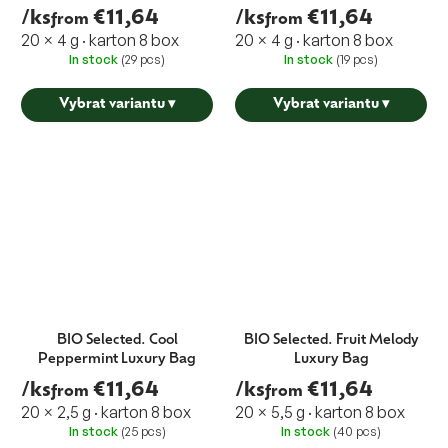
/ks
€11,64
/ks
€11,64
from
from
20 × 4 g · karton 8 box
20 × 4 g · karton 8 box
In stock
(29 pcs)
In stock
(19 pcs)
Vybrat variantu
▾
Vybrat variantu
▾
BIO Selected. Cool
BIO Selected. Fruit Melody
Peppermint Luxury Bag
Luxury Bag
/ks
€11,64
/ks
€11,64
from
from
20 × 2,5 g · karton 8 box
20 × 5,5 g · karton 8 box
In stock
(25 pcs)
In stock
(40 pcs)