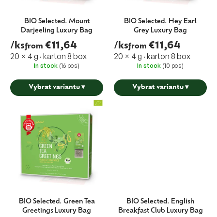
BIO Selected. Mount
BIO Selected. Hey Earl
Darjeeling Luxury Bag
Grey Luxury Bag
/ks
€11,64
/ks
€11,64
from
from
20 × 4 g · karton 8 box
20 × 4 g · karton 8 box
In stock
(16 pcs)
In stock
(10 pcs)
Vybrat variantu
▾
Vybrat variantu
▾
BIO Selected. Green Tea
BIO Selected. English
Greetings Luxury Bag
Breakfast Club Luxury Bag