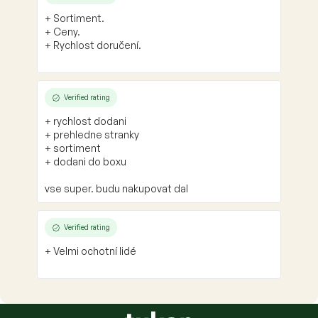
+ Sortiment.
+ Ceny.
+ Rychlost doručení.
Verified rating
+ rychlost dodani
+ prehledne stranky
+ sortiment
+ dodani do boxu
vse super. budu nakupovat dal
Verified rating
+ Velmi ochotní lidé
F