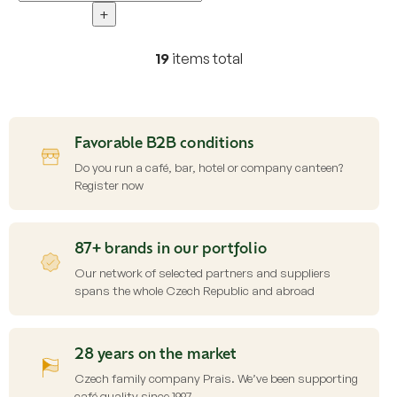
+
19
items total
L
i
s
t
i
Favorable B2B conditions
n
g
Do you run a café, bar, hotel or company canteen?
c
Register now
o
n
t
87+ brands in our portfolio
r
o
Our network of selected partners and suppliers
l
spans the whole Czech Republic and abroad
s
28 years on the market
Czech family company Prais. We’ve been supporting
café quality since 1997