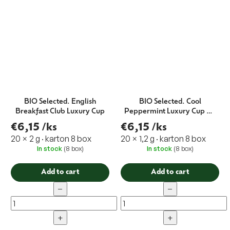
BIO Selected. English
BIO Selected. Cool
Breakfast Club Luxury Cup
Peppermint Luxury Cup 20
x 1,2 g EXP.11/21
€6,15
/ks
€6,15
/ks
20 × 2 g · karton 8 box
20 × 1,2 g · karton 8 box
In stock
(8 box)
In stock
(8 box)
Add to cart
Add to cart
−
−
+
+