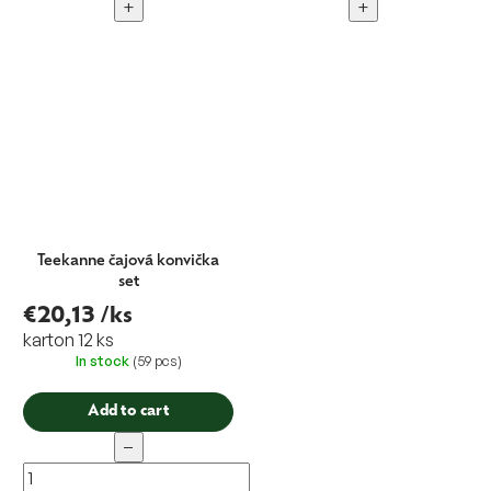
+
+
Teekanne čajová konvička
set
€20,13
/ks
karton 12 ks
In stock
(59 pcs)
Add to cart
−