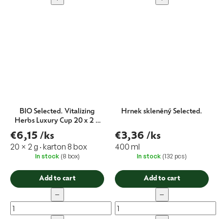
BIO Selected. Vitalizing
Hrnek skleněný Selected.
Herbs Luxury Cup 20 x 2 g
EXP.01/22
€6,15
/ks
€3,36
/ks
20 × 2 g · karton 8 box
400 ml
In stock
(8 box)
In stock
(132 pcs)
Add to cart
Add to cart
−
−