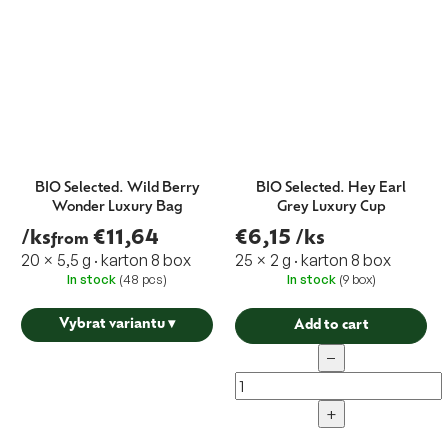
BIO Selected. Wild Berry
BIO Selected. Hey Earl
Wonder Luxury Bag
Grey Luxury Cup
/ks
€11,64
€6,15
/ks
from
20 × 5,5 g · karton 8 box
25 × 2 g · karton 8 box
In stock
(48 pcs)
In stock
(9 box)
Vybrat variantu
▾
Add to cart
−
+