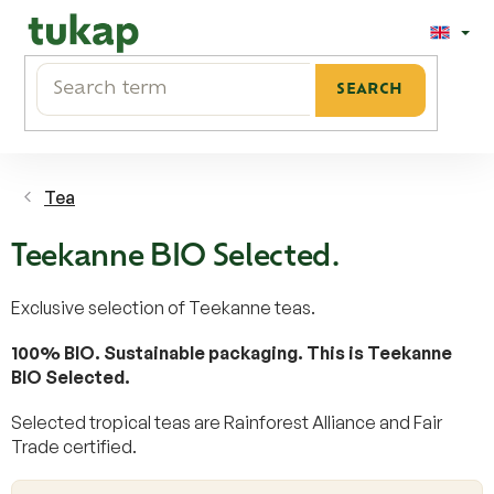
Skip
to
content
SEARCH
Tea
Teekanne BIO Selected.
Exclusive selection of Teekanne teas.
100% BIO. Sustainable packaging. This is Teekanne
BIO Selected.
Selected tropical teas are Rainforest Alliance and Fair
Trade certified.
L