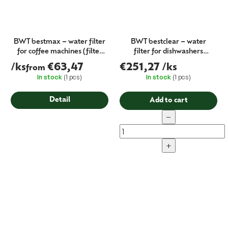
BWT bestmax – water filter
BWT bestclear – water
for coffee machines (filter
filter for dishwashers
cartridge)
(partial desalination)
/ks
€63,47
€251,27
/ks
from
In stock
(1 pcs)
In stock
(1 pcs)
Detail
Add to cart
−
+