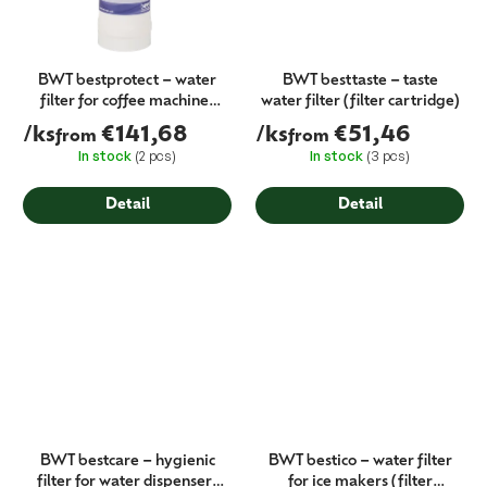
BWT bestprotect – water
BWT besttaste – taste
filter for coffee machines
water filter (filter cartridge)
(protection against
/ks
€141,68
/ks
€51,46
from
from
limescale and gypsum)
In stock
(2 pcs)
In stock
(3 pcs)
Detail
Detail
BWT bestcare – hygienic
BWT bestico – water filter
filter for water dispensers
for ice makers (filter