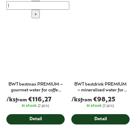
+
BWT bestmax PREMIUM –
BWT bestdrink PREMIUM
gourmet water for coffee
– mineralised water for
machines (filter cartridge)
dispensers (filter cartridge)
/ks
€116,27
/ks
€98,25
from
from
In stock
(2 pcs)
In stock
(2 pcs)
Detail
Detail