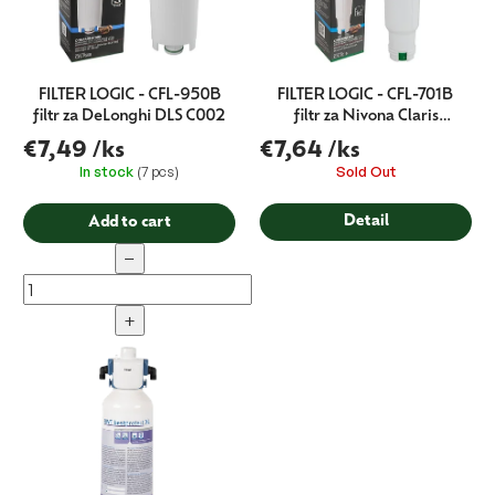
FILTER LOGIC - CFL-950B
FILTER LOGIC - CFL-701B
filtr za DeLonghi DLS C002
filtr za Nivona Claris
NIRF700
€7,49
/ks
€7,64
/ks
In stock
(7 pcs)
Sold Out
Detail
Add to cart
−
+