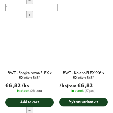
−
+
BWT - Spojka rovná FLEX x
BWT - Koleno FLEX 90° x
EX závit 3/8“
EX závit 3/8“
€6,82
/ks
/ks
€6,82
from
In stock
(28 pcs)
In stock
(27 pcs)
Vybrat variantu
▾
Add to cart
−