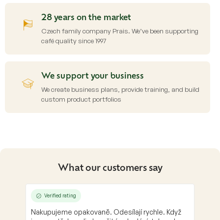
28 years on the market
Czech family company Prais. We’ve been supporting
café quality since 1997
We support your business
We create business plans, provide training, and build
custom product portfolios
What our customers say
Verified rating
Nakupujeme opakovaně. Odesílají rychle. Když