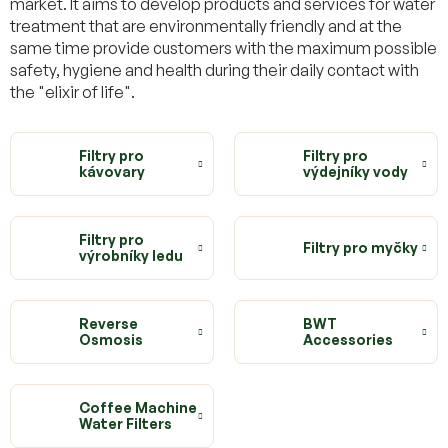
market. It aims to develop products and services for water
treatment that are environmentally friendly and at the
same time provide customers with the maximum possible
safety, hygiene and health during their daily contact with
the "elixir of life".
Filtry pro
Filtry pro
kávovary
výdejníky vody
Filtry pro
Filtry pro myčky
výrobníky ledu
Reverse
BWT
Osmosis
Accessories
Coffee Machine
Water Filters