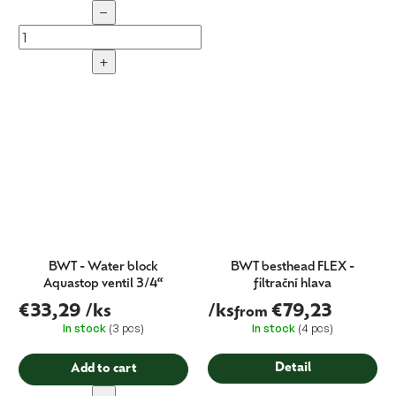
−
+
BWT - Water block
BWT besthead FLEX -
Aquastop ventil 3/4“
filtrační hlava
€33,29
/ks
/ks
€79,23
from
In stock
(3 pcs)
In stock
(4 pcs)
Detail
Add to cart