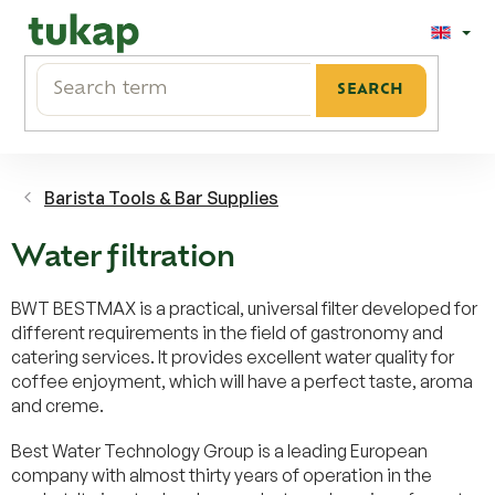
Skip
to
content
SEARCH
Barista Tools & Bar Supplies
Water filtration
BWT BESTMAX is a practical, universal filter developed for
different requirements in the field of gastronomy and
catering services. It provides excellent water quality for
coffee enjoyment, which will have a perfect taste, aroma
and creme.
Best Water Technology Group is a leading European
company with almost thirty years of operation in the