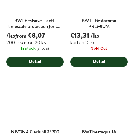
BWT bestsave – anti-
BWT - Bestaroma
limescale protection for the
PREMIUM
coffee machine tank
/ks
€8,07
€13,31
/ks
from
(immersion filter)
200 l · karton 20 ks
karton 10 ks
In stock
(21 pcs)
Sold Out
Detail
Detail
NIVONA Claris NIRF700
BWT bestaqua 14