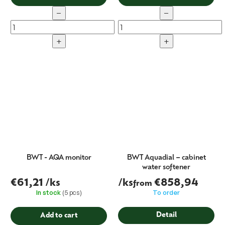
−
−
+
+
BWT - AQA monitor
BWT Aquadial – cabinet
water softener
€61,21
/ks
/ks
€858,94
from
In stock
(5 pcs)
To order
Detail
Add to cart