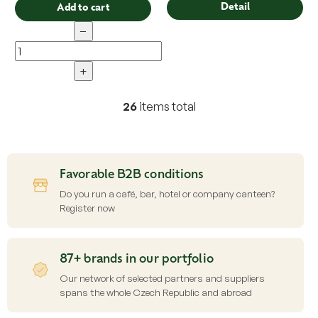
Detail
Add to cart
−
+
26
items total
L
i
s
t
i
Favorable B2B conditions
n
g
Do you run a café, bar, hotel or company canteen?
c
Register now
o
n
t
87+ brands in our portfolio
r
o
Our network of selected partners and suppliers
l
spans the whole Czech Republic and abroad
s