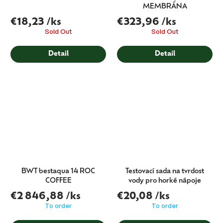
MEMBRÁNA
€18,23
/ks
€323,96
/ks
Sold Out
Sold Out
Detail
Detail
BWT bestaqua 14 ROC
Testovací sada na tvrdost
COFFEE
vody pro horké nápoje
€2 846,88
/ks
€20,08
/ks
To order
To order