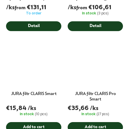
(bacteria capture)
cartridge)
/ks
€131,11
/ks
€106,61
from
from
To order
In stock
(3 pcs)
Detail
Detail
JURA filtr CLARIS Smart
JURA filtr CLARIS Pro
Smart
€15,84
/ks
€35,66
/ks
In stock
(10 pcs)
In stock
(27 pcs)
Add to cart
Add to cart