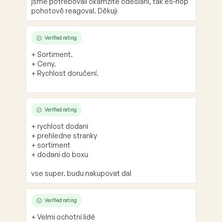
jsme potřebovali okamžité odeslání, tak es-hop
pohotově reagoval. Děkuji
Verified rating
+ Sortiment.
+ Ceny.
+ Rychlost doručení.
Verified rating
+ rychlost dodani
+ prehledne stranky
+ sortiment
+ dodani do boxu
vse super. budu nakupovat dal
Verified rating
+ Velmi ochotní lidé