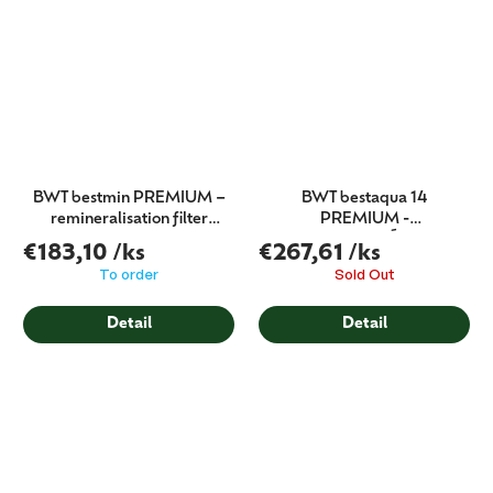
BWT bestmin PREMIUM –
BWT bestaqua 14
remineralisation filter
PREMIUM -
(filter cartridge)
MINERALIZÁTOR
€183,10
/ks
€267,61
/ks
To order
Sold Out
Detail
Detail