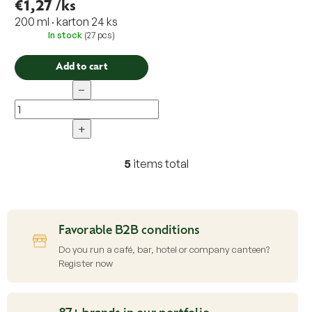
€1,27
/ks
200 ml · karton 24 ks
In stock
(27 pcs)
Add to cart
−
+
5
items total
L
i
s
t
i
Favorable B2B conditions
n
g
Do you run a café, bar, hotel or company canteen?
c
Register now
o
n
t