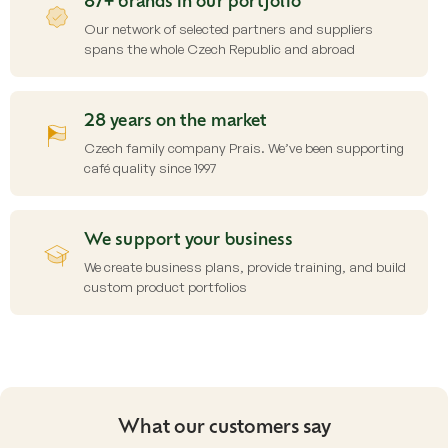
87+ brands in our portfolio
r
o
Our network of selected partners and suppliers
l
spans the whole Czech Republic and abroad
s
28 years on the market
Czech family company Prais. We’ve been supporting
café quality since 1997
We support your business
We create business plans, provide training, and build
custom product portfolios
What our customers say