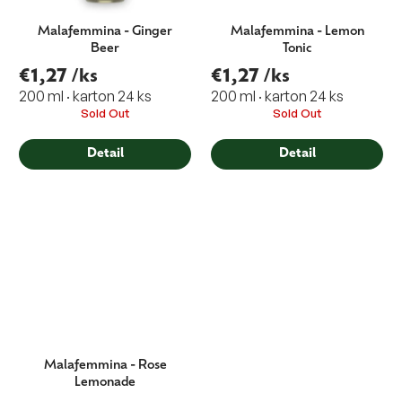
Malafemmina - Ginger
Malafemmina - Lemon
Beer
Tonic
€1,27
/ks
€1,27
/ks
200 ml · karton 24 ks
200 ml · karton 24 ks
Sold Out
Sold Out
Detail
Detail
Malafemmina - Rose
Lemonade