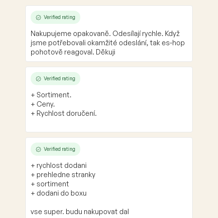
Verified rating
Nakupujeme opakovaně. Odesílají rychle. Když
jsme potřebovali okamžité odeslání, tak es-hop
pohotově reagoval. Děkuji
Verified rating
+ Sortiment.
+ Ceny.
+ Rychlost doručení.
Verified rating
+ rychlost dodani
+ prehledne stranky
+ sortiment
+ dodani do boxu
vse super. budu nakupovat dal