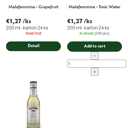
Malafemmina - Grapefruit
Malafemmina - Tonic Water
€1,27
/ks
€1,27
/ks
200 ml · karton 24 ks
200 ml · karton 24 ks
Sold Out
In stock
(258 pcs)
Detail
Add to cart
−
+