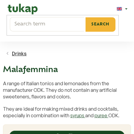
Skip
to
content
SEARCH
Drinks
Malafemmina
A range of Italian tonics and lemonades from the
manufacturer ODK. They do not contain any artificial
sweeteners, flavors and colors.
They are ideal for making mixed drinks and cocktails,
especially in combination with
syrups
and
puree
ODK.
L