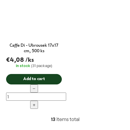
Caffe Di - Ubrousek 17x17
cm, 500 ks
€4,08
/ks
In stock
(31 package)
Add to cart
−
+
13
items total
L
i