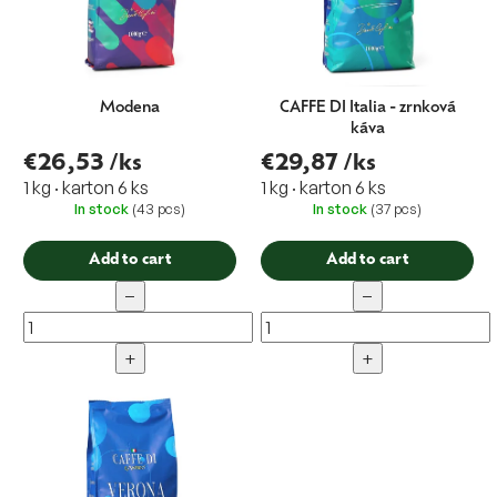
Modena
CAFFE DI Italia - zrnková
káva
€26,53
/ks
€29,87
/ks
1 kg · karton 6 ks
1 kg · karton 6 ks
In stock
(43 pcs)
In stock
(37 pcs)
Add to cart
Add to cart
−
−
+
+