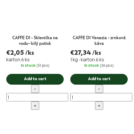
CAFFE DI - Sklenička na
CAFFE DI Venezia - zrnková
vodu- bílý potisk
káva
€2,05
/ks
€27,34
/ks
karton 6 ks
1 kg · karton 6 ks
In stock
(51 pcs)
In stock
(36 pcs)
Add to cart
Add to cart
−
−
+
+