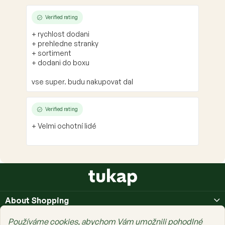
Verified rating
+ rychlost dodani
+ prehledne stranky
+ sortiment
+ dodani do boxu
vse super. budu nakupovat dal
Verified rating
+ Velmi ochotní lidé
F
o
o
About Shopping
t
e
About Us
Používáme cookies, abychom Vám umožnili pohodlné
r