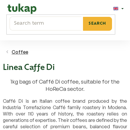
Skip
to
content
SEARCH
Coffee
Linea Caffe Di
1kg bags of Caffé Di coffee, suitable for the
HoReCa sector.
Caffé Di is an Italian coffee brand produced by the
Industria Torrefazione Caffé family roastery in Modena.
With over 110 years of history, the roastery relies on
generations of expertise. Their coffees are defined by the
careful selection of premium beans, balanced flavour