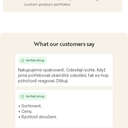
custom product portfolios
What our customers say
Verified rating
Nakupujeme opakovaně. Odesílají rychle. Když
jsme potřebovali okamžité odeslání, tak es-hop
pohotově reagoval. Děkuji
Verified rating
+ Sortiment.
+ Ceny.
+ Rychlost doručení.