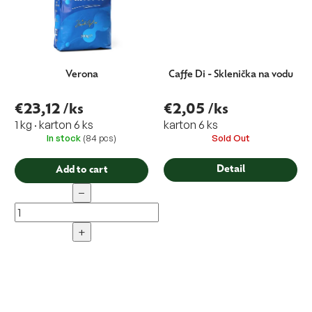
Verona
Caffe Di - Sklenička na vodu
€23,12
/ks
€2,05
/ks
1 kg · karton 6 ks
karton 6 ks
In stock
(84 pcs)
Sold Out
Detail
Add to cart
−
+