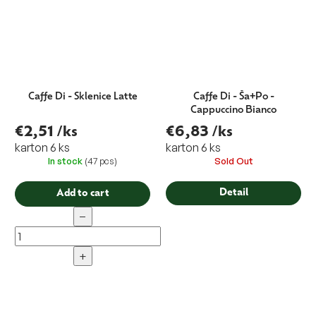
Caffe Di - Sklenice Latte
Caffe Di - Ša+Po -
Cappuccino Bianco
€2,51
/ks
€6,83
/ks
karton 6 ks
karton 6 ks
In stock
(47 pcs)
Sold Out
Detail
Add to cart
−
+