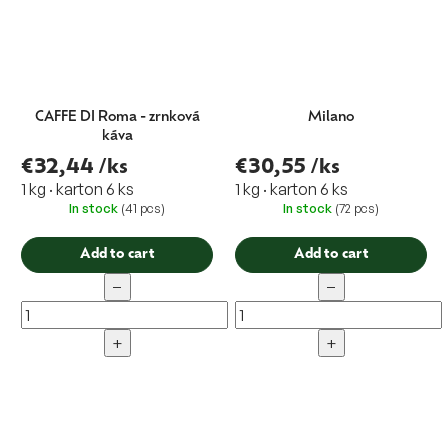
CAFFE DI Roma - zrnková
Milano
káva
€32,44
/ks
€30,55
/ks
1 kg · karton 6 ks
1 kg · karton 6 ks
In stock
(41 pcs)
In stock
(72 pcs)
Add to cart
Add to cart
−
−
+
+