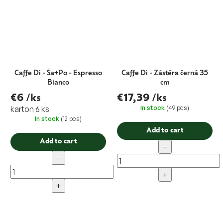
Caffe Di - Ša+Po - Espresso
Caffe Di - Zástěra černá 35
Bianco
cm
€6
/ks
€17,39
/ks
In stock
(49 pcs)
karton 6 ks
In stock
(12 pcs)
Add to cart
Add to cart
−
−
+
+