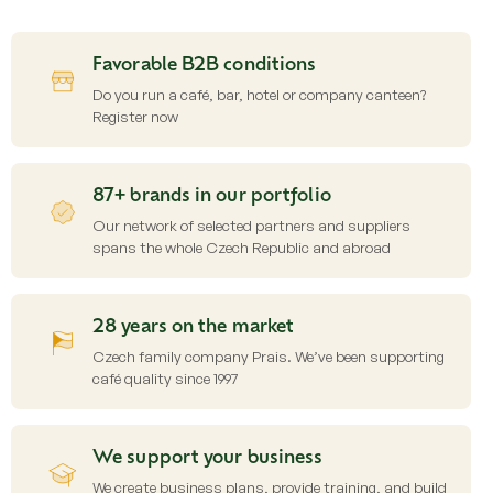
s
t
i
Favorable B2B conditions
n
g
Do you run a café, bar, hotel or company canteen?
c
Register now
o
n
t
87+ brands in our portfolio
r
o
Our network of selected partners and suppliers
l
spans the whole Czech Republic and abroad
s
28 years on the market
Czech family company Prais. We’ve been supporting
café quality since 1997
We support your business
We create business plans, provide training, and build