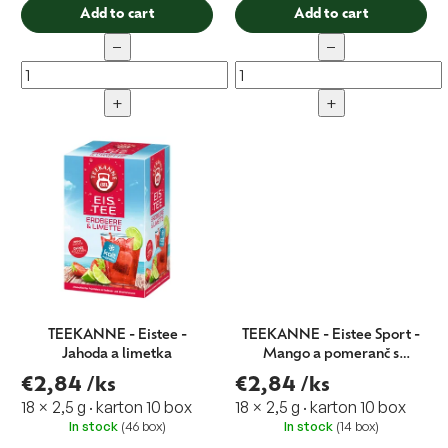
Add to cart
Add to cart
−
−
+
+
TEEKANNE - Eistee -
TEEKANNE - Eistee Sport -
Jahoda a limetka
Mango a pomeranč s
vitamínem B
€2,84
/ks
€2,84
/ks
18 × 2,5 g · karton 10 box
18 × 2,5 g · karton 10 box
In stock
(46 box)
In stock
(14 box)