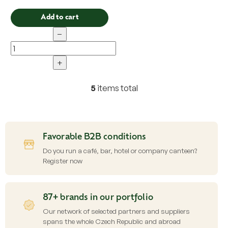
Add to cart
−
+
5
items total
L
i
s
t
i
Favorable B2B conditions
n
g
Do you run a café, bar, hotel or company canteen?
c
Register now
o
n
t
87+ brands in our portfolio
r
o
Our network of selected partners and suppliers
l
spans the whole Czech Republic and abroad
s