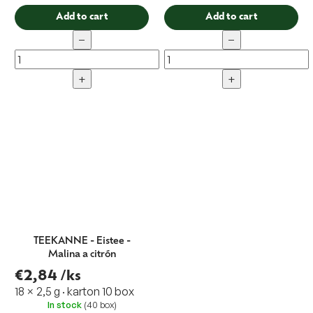
Add to cart
Add to cart
−
−
+
+
TEEKANNE - Eistee -
Malina a citrón
€2,84
/ks
18 × 2,5 g · karton 10 box
In stock
(40 box)