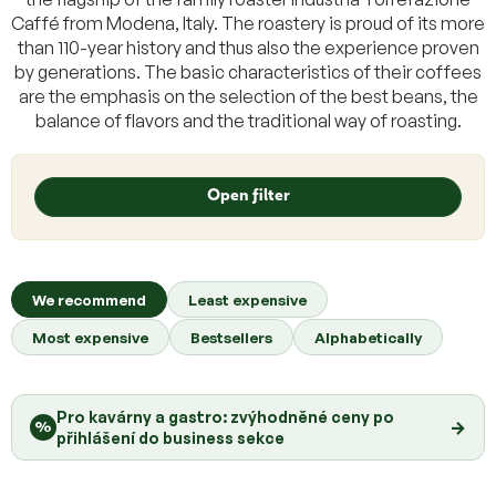
Caffé from Modena, Italy. The roastery is proud of its more
than 110-year history and thus also the experience proven
by generations. The basic characteristics of their coffees
are the emphasis on the selection of the best beans, the
balance of flavors and the traditional way of roasting.
L
i
Open filter
s
t
o
P
f
r
We recommend
Least expensive
p
o
r
Most expensive
Bestsellers
Alphabetically
d
o
u
d
c
u
Pro kavárny a gastro: zvýhodněné ceny po
t
→
%
c
přihlášení do business sekce
s
t
o
s
r