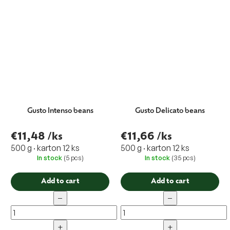
Gusto Intenso beans
Gusto Delicato beans
€11,48
/ks
€11,66
/ks
500 g · karton 12 ks
500 g · karton 12 ks
In stock
(5 pcs)
In stock
(35 pcs)
Add to cart
Add to cart
−
−
+
+