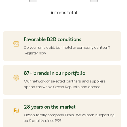
6
items total
L
i
s
t
i
Favorable B2B conditions
n
g
Do you run a café, bar, hotel or company canteen?
c
Register now
o
n
t
87+ brands in our portfolio
r
o
Our network of selected partners and suppliers
l
spans the whole Czech Republic and abroad
s
28 years on the market
Czech family company Prais. We’ve been supporting
café quality since 1997