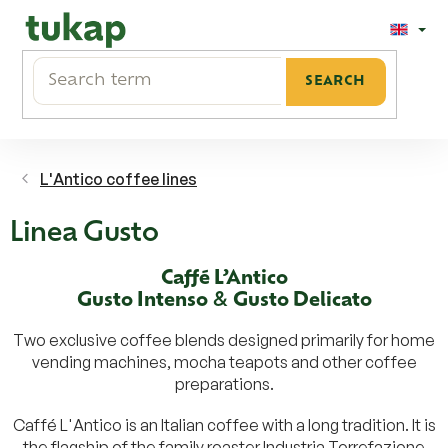
Skip
to
content
SEARCH
L'Antico coffee lines
Linea Gusto
Caffé L’Antico
Gusto Intenso
&
Gusto Delicato
Two exclusive coffee blends designed primarily for home
vending machines, mocha teapots and other coffee
preparations.
Caffé L'Antico is an Italian coffee with a long tradition. It is
the flagship of the family roaster Industria Torrefazione