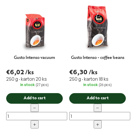
t
i
n
g
Gusto Intenso vacuum
Gusto Intenso - coffee beans
€6,02
/ks
€6,30
/ks
250 g · karton 20 ks
250 g · karton 18 ks
In stock
(27 pcs)
In stock
(26 pcs)
Add to cart
Add to cart
−
−
+
+