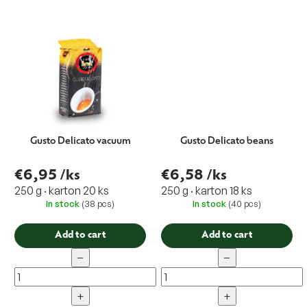
Gusto Delicato vacuum
Gusto Delicato beans
€6,95
/ks
€6,58
/ks
250 g · karton 20 ks
250 g · karton 18 ks
In stock
(38 pcs)
In stock
(40 pcs)
Add to cart
Add to cart
−
−
+
+