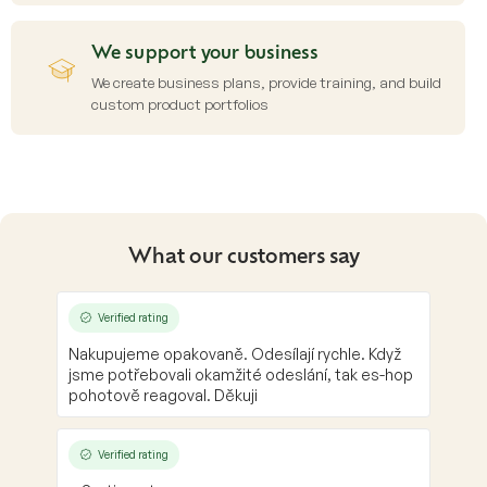
We support your business
We create business plans, provide training, and build
custom product portfolios
What our customers say
Verified rating
Nakupujeme opakovaně. Odesílají rychle. Když
jsme potřebovali okamžité odeslání, tak es-hop
pohotově reagoval. Děkuji
Verified rating