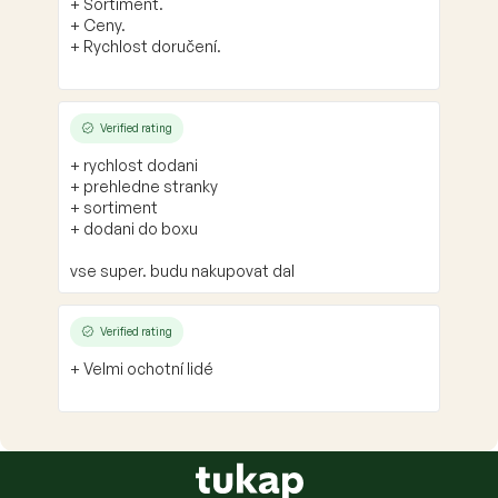
+ Sortiment.
+ Ceny.
+ Rychlost doručení.
Verified rating
+ rychlost dodani
+ prehledne stranky
+ sortiment
+ dodani do boxu
vse super. budu nakupovat dal
Verified rating
+ Velmi ochotní lidé
F
o