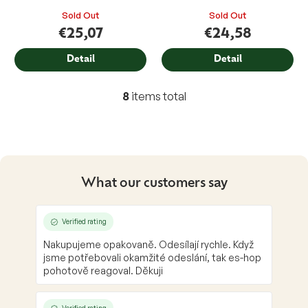
Sold Out
Sold Out
€25,07
€24,58
Detail
Detail
8
items total
L
i
s
t
i
n
g
What our customers say
c
o
n
Verified rating
t
Nakupujeme opakovaně. Odesílají rychle. Když
r
jsme potřebovali okamžité odeslání, tak es-hop
o
pohotově reagoval. Děkuji
l
s