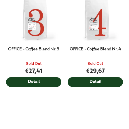
OFFICE - Coffee Blend Nr.3
OFFICE - Coffee Blend Nr.4
Sold Out
Sold Out
€27,41
€29,67
Detail
Detail