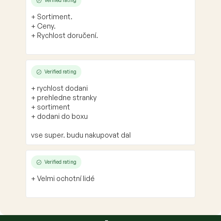
Verified rating
+ Sortiment.
+ Ceny.
+ Rychlost doručení.
Verified rating
+ rychlost dodani
+ prehledne stranky
+ sortiment
+ dodani do boxu
vse super. budu nakupovat dal
Verified rating
+ Velmi ochotní lidé
F