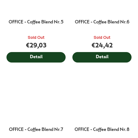
OFFICE - Coffee Blend Nr.5
OFFICE - Coffee Blend Nr.6
Sold Out
Sold Out
€29,03
€24,42
Detail
Detail
OFFICE - Coffee Blend Nr.7
OFFICE - Coffee Blend Nr.8