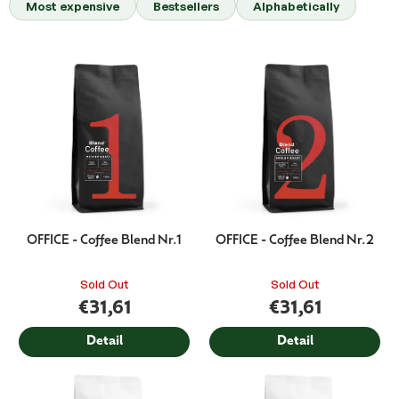
Most expensive
Bestsellers
Alphabetically
d
u
c
L
t
i
s
s
o
t
r
o
t
f
i
p
n
r
g
o
d
OFFICE - Coffee Blend Nr.1
OFFICE - Coffee Blend Nr.2
u
c
Sold Out
Sold Out
t
€31,61
€31,61
s
Detail
Detail