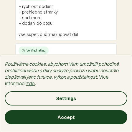
+ rychlost dodani
+ prehledne stranky
+ sortiment
+ dodani do boxu
vse super. budu nakupovat dal
Verified rating
+ Velmi ochotní lidé
Používáme cookies, abychom Vám umožnili pohodlné
prohlížení webu a díky analýze provozu webu neustále
zlepšovali jeho funkce, výkon a použitelnost.
Více
informací
zde
.
F
o
o
Settings
About Shopping
t
e
About Us
Accept
r
Prais Family
Home
Categories
Cart
List
Sign in