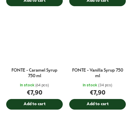
Add to cart
Add to cart
FONTE - Caramel Syrup
FONTE - Vanilla Syrup 750
750 ml
ml
In stock
(64 pcs)
In stock
(34 pcs)
€7,90
€7,90
Add to cart
Add to cart