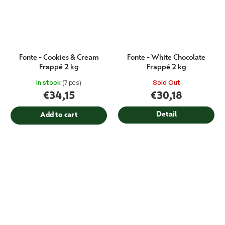
Fonte - Cookies & Cream
Fonte - White Chocolate
Frappé 2 kg
Frappé 2 kg
In stock
(7 pcs)
Sold Out
€34,15
€30,18
Detail
Add to cart