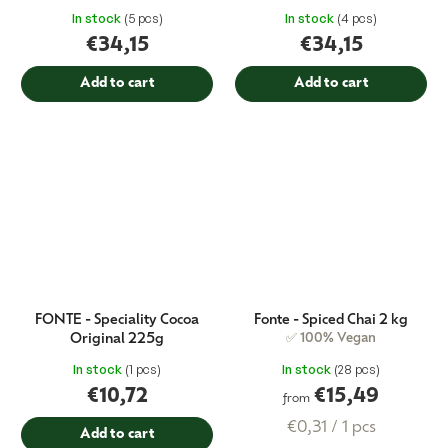
In stock
(5 pcs)
In stock
(4 pcs)
€34,15
€34,15
Add to cart
Add to cart
FONTE - Speciality Cocoa
Fonte - Spiced Chai 2 kg
Original 225g
✅ 100% Vegan
In stock
(1 pcs)
In stock
(28 pcs)
€10,72
€15,49
from
Measure
€0,31 / 1 pcs
Add to cart