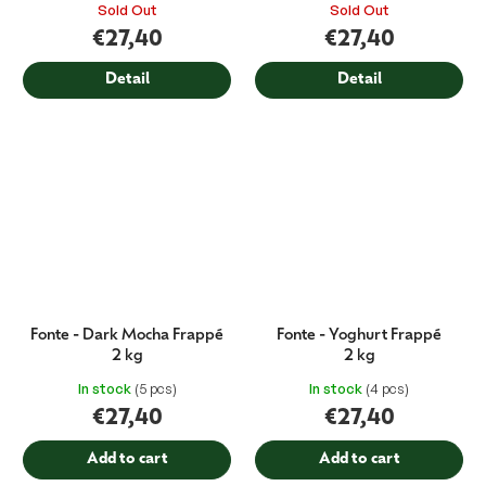
Sold Out
Sold Out
€27,40
€27,40
Detail
Detail
Fonte - Dark Mocha Frappé
Fonte - Yoghurt Frappé
2 kg
2 kg
In stock
(5 pcs)
In stock
(4 pcs)
€27,40
€27,40
Add to cart
Add to cart