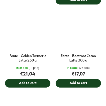
Add to cart
Fonte - Golden Turmeric
Fonte - Beetroot Cacao
Latte 250 g
Latte 300 g
In stock
(13 pcs)
In stock
(26 pcs)
€21,04
€17,07
Add to cart
Add to cart