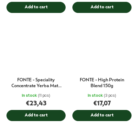
Add to cart
Add to cart
FONTE - Speciality
FONTE - High Protein
Concentrate Yerba Mate
Blend 150g
750 ml
In stock
(11 pcs)
In stock
(3 pcs)
€23,43
€17,07
Add to cart
Add to cart