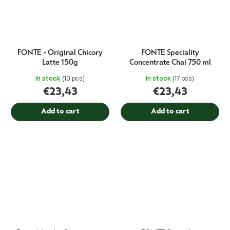
FONTE - Original Chicory
FONTE Speciality
Latte 150g
Concentrate Chai 750 ml
In stock
(10 pcs)
In stock
(17 pcs)
€23,43
€23,43
Add to cart
Add to cart