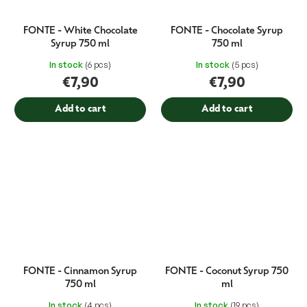
FONTE - White Chocolate
FONTE - Chocolate Syrup
Syrup 750 ml
750 ml
In stock
(6 pcs)
In stock
(5 pcs)
€7,90
€7,90
Add to cart
Add to cart
FONTE - Cinnamon Syrup
FONTE - Coconut Syrup 750
750 ml
ml
In stock
(4 pcs)
In stock
(19 pcs)