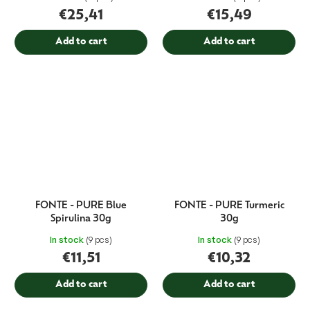
€25,41
€15,49
Add to cart
Add to cart
FONTE - PURE Blue
FONTE - PURE Turmeric
Spirulina 30g
30g
In stock
(9 pcs)
In stock
(9 pcs)
€11,51
€10,32
Add to cart
Add to cart