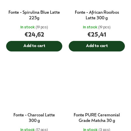
Fonte - Spirulina Blue Latte
Fonte - African Rooibos
225g
Latte 300 g
In stock
(19 pcs)
In stock
(19 pcs)
€24,62
€25,41
Add to cart
Add to cart
Fonte - Charcoal Latte
Fonte PURE Ceremonial
300 g
Grade Matcha 30 g
In stock
(17 pcs)
In stock
(3 pcs)