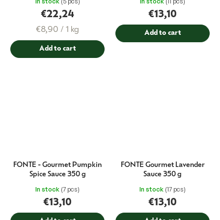
In stock
(5 pcs)
In stock
(11 pcs)
€22,24
€13,10
Measure
€8,90 / 1 kg
Add to cart
price:
Add to cart
FONTE - Gourmet Pumpkin
FONTE Gourmet Lavender
Spice Sauce 350 g
Sauce 350 g
In stock
(7 pcs)
In stock
(17 pcs)
€13,10
€13,10