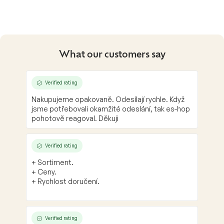
i
s
t
i
n
g
What our customers say
c
o
n
Verified rating
t
Nakupujeme opakovaně. Odesílají rychle. Když
r
jsme potřebovali okamžité odeslání, tak es-hop
o
pohotově reagoval. Děkuji
l
s
Verified rating
+ Sortiment.
+ Ceny.
+ Rychlost doručení.
Verified rating