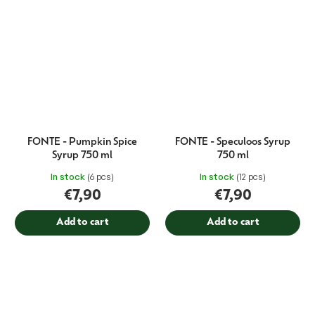
FONTE - Pumpkin Spice
FONTE - Speculoos Syrup
Syrup 750 ml
750 ml
In stock
(6 pcs)
In stock
(12 pcs)
€7,90
€7,90
Add to cart
Add to cart