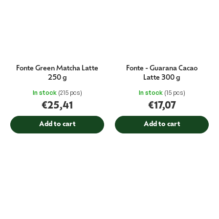
Fonte Green Matcha Latte
Fonte - Guarana Cacao
250 g
Latte 300 g
In stock
(215 pcs)
In stock
(15 pcs)
€25,41
€17,07
Add to cart
Add to cart