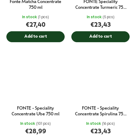
Fonte Matcha Concentrate
FONTE Speciality
750 ml
Concentrate Turmeric 750
ml
In stock
(1 pcs)
In stock
(5 pcs)
€27,40
€23,43
Add to cart
Add to cart
FONTE - Speciality
FONTE - Speciality
Concentrate Ube 750 ml
Concentrate Spirulina 750
ml
In stock
(101 pcs)
In stock
(16 pcs)
€28,99
€23,43