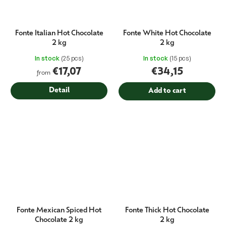
Fonte Italian Hot Chocolate
Fonte White Hot Chocolate
2 kg
2 kg
In stock
(25 pcs)
In stock
(15 pcs)
€17,07
€34,15
from
Detail
Add to cart
Fonte Mexican Spiced Hot
Fonte Thick Hot Chocolate
Chocolate 2 kg
2 kg