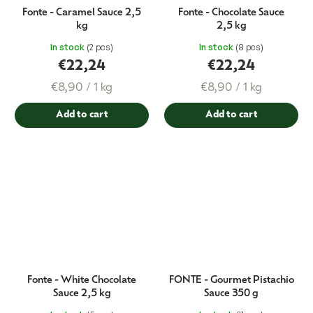
Fonte - Caramel Sauce 2,5
Fonte - Chocolate Sauce
kg
2,5 kg
In stock
(2 pcs)
In stock
(8 pcs)
€22,24
€22,24
Measure
Measure
€8,90 / 1 kg
€8,90 / 1 kg
price:
price:
Add to cart
Add to cart
Fonte - White Chocolate
FONTE - Gourmet Pistachio
Sauce 2,5 kg
Sauce 350 g