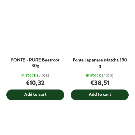
FONTE - PURE Beetroot
Fonte Japanese Matcha 150
30g
g
In stock
(3 pcs)
In stock
(7 pcs)
€10,32
€38,51
Add to cart
Add to cart