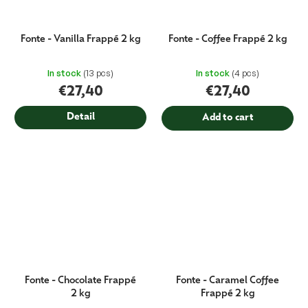
Fonte - Vanilla Frappé 2 kg
Fonte - Coffee Frappé 2 kg
In stock
(13 pcs)
In stock
(4 pcs)
€27,40
€27,40
Detail
Add to cart
Fonte - Chocolate Frappé
Fonte - Caramel Coffee
2 kg
Frappé 2 kg