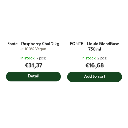
Fonte - Raspberry Chai 2 kg
FONTE - Liquid BlendBase
✅ 100% Vegan
750 ml
In stock
(7 pcs)
In stock
(2 pcs)
€31,37
€16,68
Detail
Add to cart