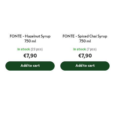
FONTE - Hazelnut Syrup
FONTE - Spiced Chai Syrup
750 ml
750 ml
In stock
(23 pcs)
In stock
(7 pcs)
€7,90
€7,90
Add to cart
Add to cart