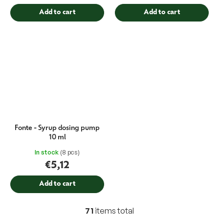
Add to cart
Add to cart
Fonte - Syrup dosing pump
10 ml
In stock
(8 pcs)
€5,12
Add to cart
71
items total
L