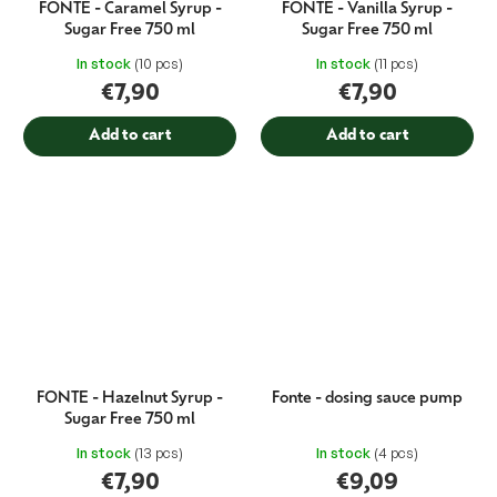
FONTE - Caramel Syrup -
FONTE - Vanilla Syrup -
Sugar Free 750 ml
Sugar Free 750 ml
In stock
(10 pcs)
In stock
(11 pcs)
€7,90
€7,90
Add to cart
Add to cart
FONTE - Hazelnut Syrup -
Fonte - dosing sauce pump
Sugar Free 750 ml
In stock
(13 pcs)
In stock
(4 pcs)
€7,90
€9,09