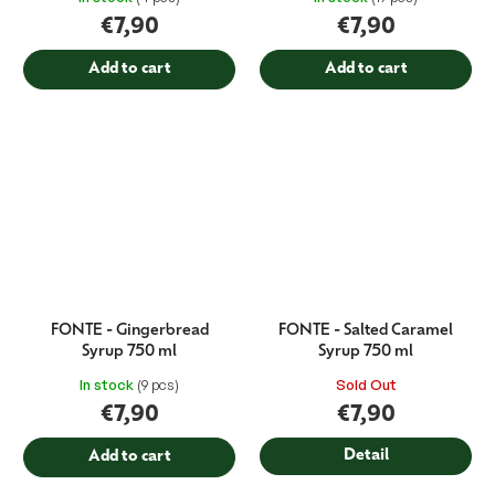
€7,90
€7,90
Add to cart
Add to cart
FONTE - Gingerbread
FONTE - Salted Caramel
Syrup 750 ml
Syrup 750 ml
In stock
(9 pcs)
Sold Out
€7,90
€7,90
Detail
Add to cart