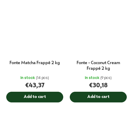
Fonte Matcha Frappé 2 kg
Fonte - Coconut Cream
Frappé 2 kg
In stock
(14 pcs)
In stock
(9 pcs)
€43,37
€30,18
Add to cart
Add to cart