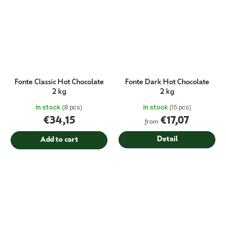
Fonte Classic Hot Chocolate
Fonte Dark Hot Chocolate
2 kg
2 kg
In stock
(8 pcs)
In stock
(15 pcs)
€34,15
€17,07
from
Detail
Add to cart