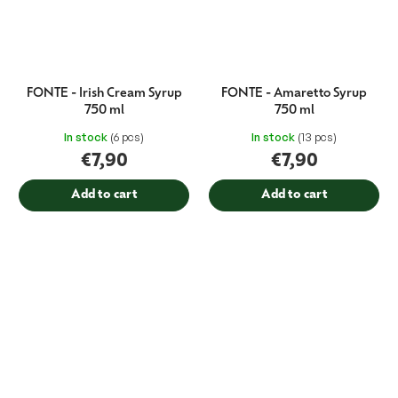
FONTE - Irish Cream Syrup
FONTE - Amaretto Syrup
750 ml
750 ml
In stock
(6 pcs)
In stock
(13 pcs)
€7,90
€7,90
Add to cart
Add to cart