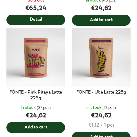
Sold Out
In stock
(43 pcs)
t
€65,24
€24,62
s
Detail
Add to cart
FONTE - Pink Pitaya Latte
FONTE - Ube Latte 225g
225g
In stock
(37 pcs)
In stock
(22 pcs)
€24,62
€24,62
Measure
€1,12 / 1 pcs
Add to cart
price: