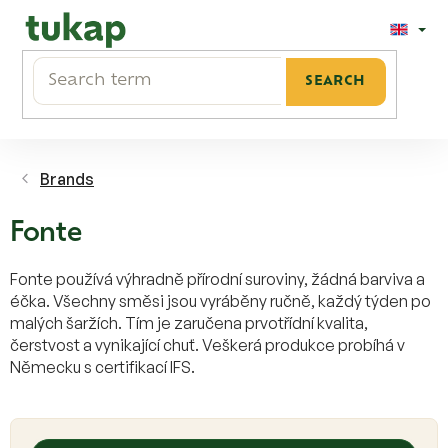
Skip
to
content
SEARCH
Brands
Fonte
Fonte používá výhradně přírodní suroviny, žádná barviva a
éčka. Všechny směsi jsou vyráběny ručně, každý týden po
malých šaržích. Tím je zaručena prvotřídní kvalita,
čerstvost a vynikající chuť. Veškerá produkce probíhá v
Německu s certifikací IFS.