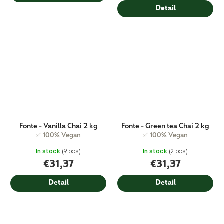
price:
Detail
Fonte - Vanilla Chai 2 kg
Fonte - Green tea Chai 2 kg
✅ 100% Vegan
✅ 100% Vegan
In stock
(9 pcs)
In stock
(2 pcs)
€31,37
€31,37
Detail
Detail