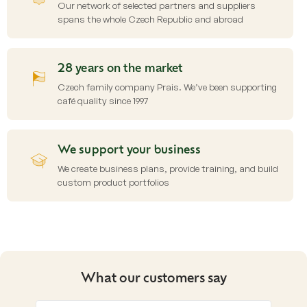
Our network of selected partners and suppliers
spans the whole Czech Republic and abroad
28 years on the market
Czech family company Prais. We’ve been supporting
café quality since 1997
We support your business
We create business plans, provide training, and build
custom product portfolios
What our customers say