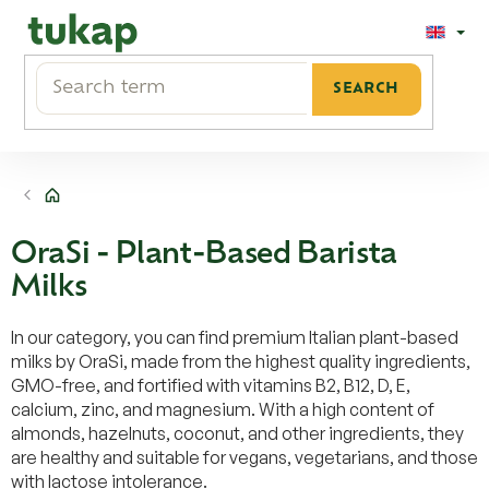
Skip
to
content
SEARCH
Home
OraSi - Plant-Based Barista
Milks
In our category, you can find premium Italian plant-based
milks by OraSi, made from the highest quality ingredients,
GMO-free, and fortified with vitamins B2, B12, D, E,
calcium, zinc, and magnesium. With a high content of
almonds, hazelnuts, coconut, and other ingredients, they
are healthy and suitable for vegans, vegetarians, and those
with lactose intolerance.