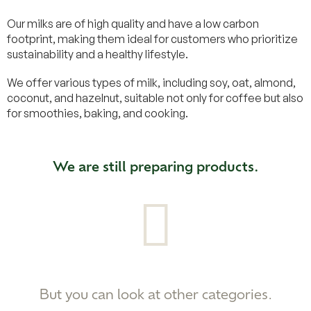
Our milks are of high quality and have a low carbon
footprint, making them ideal for customers who prioritize
sustainability and a healthy lifestyle.
We offer various types of milk, including soy, oat, almond,
coconut, and hazelnut, suitable not only for coffee but also
for smoothies, baking, and cooking.
We are still preparing products.
But you can look at other categories.