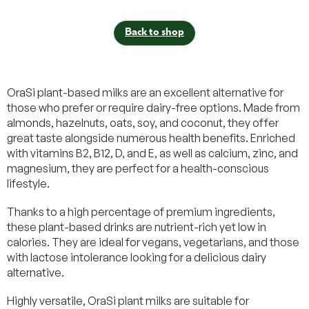
Back to shop
OraSi plant-based milks are an excellent alternative for
those who prefer or require dairy-free options. Made from
almonds, hazelnuts, oats, soy, and coconut, they offer
great taste alongside numerous health benefits. Enriched
with vitamins B2, B12, D, and E, as well as calcium, zinc, and
magnesium, they are perfect for a health-conscious
lifestyle.
Thanks to a high percentage of premium ingredients,
these plant-based drinks are nutrient-rich yet low in
calories. They are ideal for vegans, vegetarians, and those
with lactose intolerance looking for a delicious dairy
alternative.
Highly versatile, OraSi plant milks are suitable for