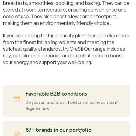
breakfasts, smoothies, cooking, and baking. They can be
stored at room temperature, ensuring convenience and
ease of use. They also boast a low carbon footprint,
making them an environmentally friendly choice.
If you are looking for high-quality plant-based milks made
from the finest Italian ingredients and meeting the
strictest quality standards, try OraSi! Our range includes
soy, oat, almond, coconut, and hazelnut milks to boost
your energy and support your well-being.
Favorable B2B conditions
Do you run a café, bar, hotel or company canteen?
Register now
87+ brands in our portfolio