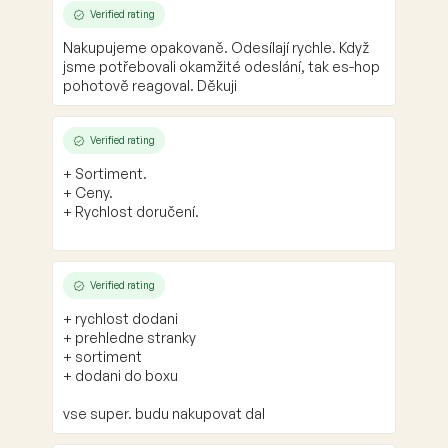
Verified rating
Nakupujeme opakovaně. Odesílají rychle. Když
jsme potřebovali okamžité odeslání, tak es-hop
pohotově reagoval. Děkuji
Verified rating
+ Sortiment.
+ Ceny.
+ Rychlost doručení.
Verified rating
+ rychlost dodani
+ prehledne stranky
+ sortiment
+ dodani do boxu
vse super. budu nakupovat dal