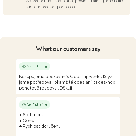
We create business plans, provide training, and build
custom product portfolios
What our customers say
Verified rating
Nakupujeme opakovaně. Odesílají rychle. Když
jsme potřebovali okamžité odeslání, tak es-hop
pohotově reagoval. Děkuji
Verified rating
+ Sortiment.
+ Ceny.
+ Rychlost doručení.