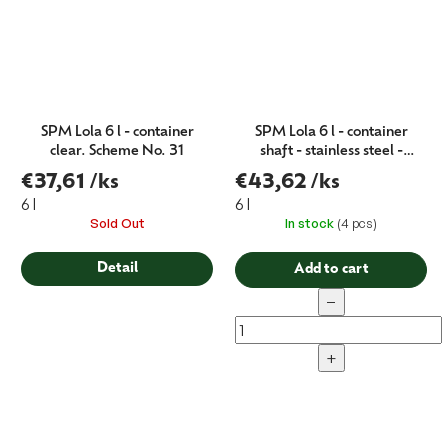
SPM Lola 6 l - container
SPM Lola 6 l - container
clear. Scheme No. 31
shaft - stainless steel -
Schema no. 18
€37,61
/ks
€43,62
/ks
6 l
6 l
Sold Out
In stock
(4 pcs)
Detail
Add to cart
−
+