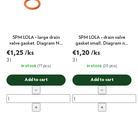
SPM LOLA - large drain
SPM LOLA - drain valve
valve gasket. Diagram No.
gasket small. Diagram no.
6
5
€1,25
/ks
€1,20
/ks
3 l
3 l
In stock
(77 pcs)
In stock
(20 pcs)
Add to cart
Add to cart
−
−
+
+