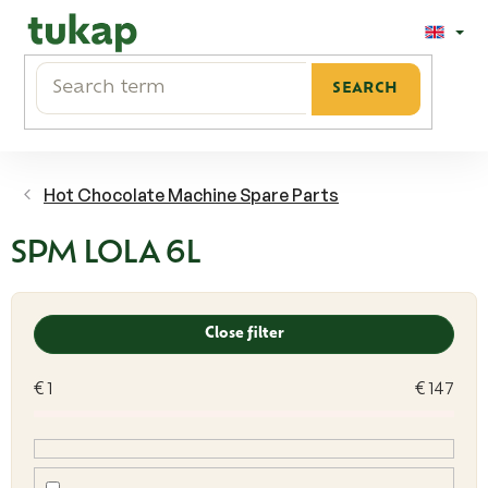
Skip
to
content
SEARCH
Hot Chocolate Machine Spare Parts
SPM LOLA 6L
L
i
Close filter
s
t
€
1
€
147
o
f
p
r