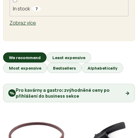
o
d
In stock
7
u
c
Zobraz více
t
s
P
r
We recommend
Least expensive
o
Most expensive
Bestsellers
Alphabetically
d
u
c
Pro kavárny a gastro: zvýhodněné ceny po
t
→
%
přihlášení do business sekce
s
o
r
t
i
n