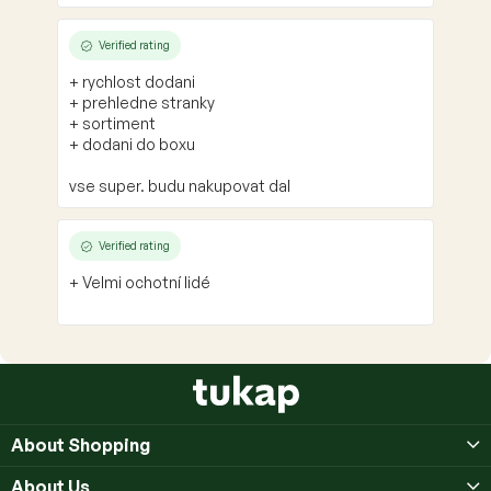
Verified rating
+ rychlost dodani
+ prehledne stranky
+ sortiment
+ dodani do boxu
vse super. budu nakupovat dal
Verified rating
+ Velmi ochotní lidé
F
o
o
About Shopping
t
e
About Us