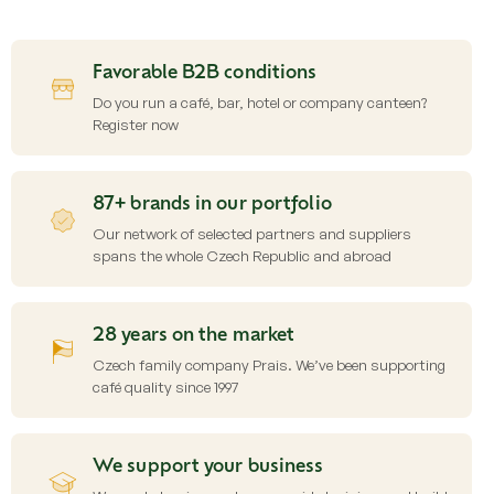
s
t
i
Favorable B2B conditions
n
g
Do you run a café, bar, hotel or company canteen?
c
Register now
o
n
t
87+ brands in our portfolio
r
o
Our network of selected partners and suppliers
l
spans the whole Czech Republic and abroad
s
28 years on the market
Czech family company Prais. We’ve been supporting
café quality since 1997
We support your business