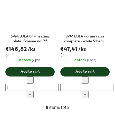
SPM LOLA 6 l - heating
SPM LOLA - drain valve
plate. Scheme no. 25
complete - white Schema
no.100
€146,82
/ks
€47,41
/ks
6 l
3 l
In stock
(2 pcs)
In stock
(1 pcs)
Add to cart
Add to cart
−
−
+
+
8
items total
L
i