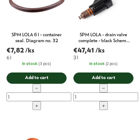
g
SPM LOLA 6 l - container
SPM LOLA - drain valve
seal. Diagram no. 32
complete - black Schema
no. 100
€7,82
/ks
€47,41
/ks
6 l
3 l
In stock
(3 pcs)
In stock
(2 pcs)
Add to cart
Add to cart
−
−
+
+