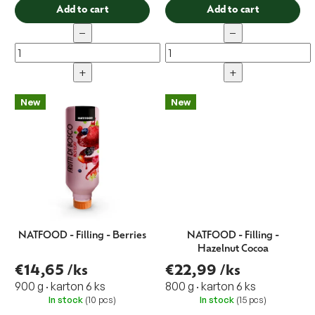
Add to cart
Add to cart
−
−
+
+
New
New
NATFOOD - Filling - Berries
NATFOOD - Filling -
Hazelnut Cocoa
€14,65
/ks
€22,99
/ks
900 g · karton 6 ks
800 g · karton 6 ks
In stock
(10 pcs)
In stock
(15 pcs)