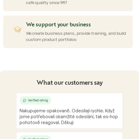
café quality since 1997
We support your business
We create business plans, provide training, and build
custom product portfolios
What our customers say
Verified rating
Nakupujeme opakovaně. Odesílají rychle. Když
jsme potřebovali okamžité odeslání, tak es-hop
pohotově reagoval. Děkuji