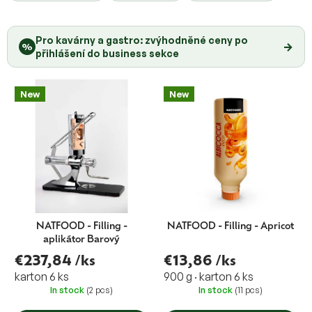
o
u
d
c
u
Pro kavárny a gastro: zvýhodněné ceny po
t
→
%
c
přihlášení do business sekce
s
t
o
s
r
New
New
t
i
n
g
NATFOOD - Filling -
NATFOOD - Filling - Apricot
aplikátor Barový
€237,84
/ks
€13,86
/ks
karton 6 ks
900 g · karton 6 ks
In stock
(2 pcs)
In stock
(11 pcs)