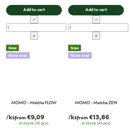
Add to cart
Add to cart
−
−
+
+
New
New
Nový obal
Nový obal
MOMO - Matcha FLOW
MOMO - Matcha ZEN
/ks
€9,09
/ks
€13,86
from
from
In stock
(30 pcs)
In stock
(45 pcs)