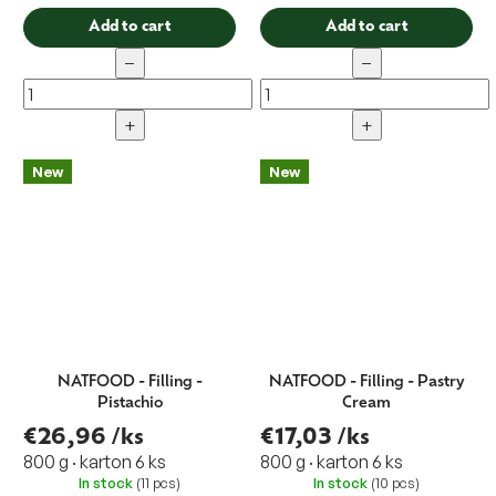
Add to cart
Add to cart
−
−
+
+
New
New
NATFOOD - Filling -
NATFOOD - Filling - Pastry
Pistachio
Cream
€26,96
/ks
€17,03
/ks
800 g · karton 6 ks
800 g · karton 6 ks
In stock
(11 pcs)
In stock
(10 pcs)