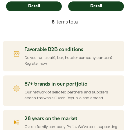
Detail
Detail
8
items total
L
i
s
t
i
Favorable B2B conditions
n
g
Do you run a café, bar, hotel or company canteen?
c
Register now
o
n
t
87+ brands in our portfolio
r
o
Our network of selected partners and suppliers
l
spans the whole Czech Republic and abroad
s
28 years on the market
Czech family company Prais. We’ve been supporting