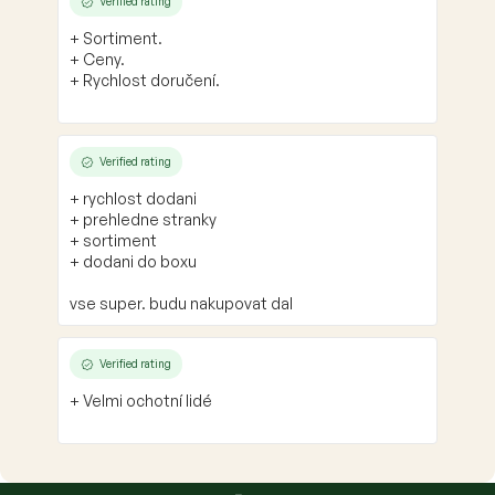
Verified rating
+ Sortiment.
+ Ceny.
+ Rychlost doručení.
Verified rating
+ rychlost dodani
+ prehledne stranky
+ sortiment
+ dodani do boxu
vse super. budu nakupovat dal
Verified rating
+ Velmi ochotní lidé
F